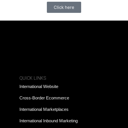
Click here
QUICK LINKS
International Website
Cross-Border Ecommerce
International Marketplaces
International Inbound Marketing