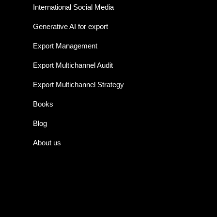
International Social Media
Generative AI for export
Export Management
Export Multichannel Audit
Export Multichannel Strategy
Books
Blog
About us