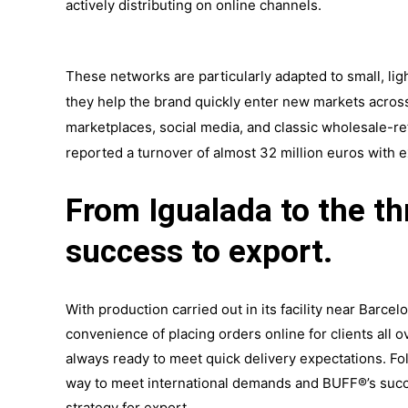
actively distributing on online channels.
These networks are particularly adapted to small, lig
they
help the brand
quickly enter new markets acros
marketplaces, social media, and classic wholesale-re
reported a turnover of almost 32 million euros with e
From Igualada to the t
success to export.
With production carried out in its facility near Barce
convenience of placing orders online for clients all o
always ready to meet quick delivery expectations. Fo
way to meet international demands and BUFF®’s succes
strategy for export.