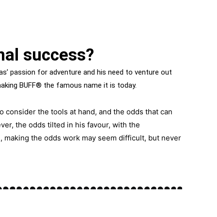
nal success?
s’ passion for adventure and his need to venture out
making BUFF® the famous name it is today.
o consider the tools at hand, and the odds that can
ver, the odds tilted in his favour, with the
s, making the odds work may seem difficult, but never