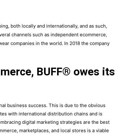
ng, both locally and internationally, and as such,
several channels such as independent ecommerce,
dwear companies in the world. In 2018 the company
ommerce, BUFF® owes its
ional business success. This is due to the obvious
tes with international distribution chains and is
mbracing digital marketing strategies are the best
merce, marketplaces, and local stores is a viable