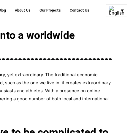
Blog
About Us
Our Projects
Contact Us
nto a worldwide
y, yet extraordinary. The traditional economic
 such as the one we live in, it creates extraordinary
husiasts and athletes. With a presence on online
nering a good number of both local and international
ve to be complicated to