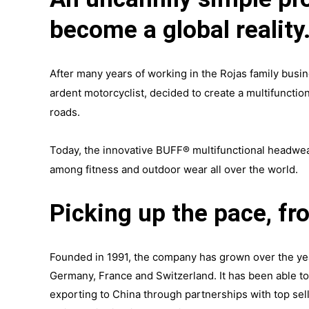
become a global reality
After many years of working in the Rojas family busin
ardent motorcyclist, decided to create a multifunctio
roads.
Today, the innovative BUFF® multifunctional headwear
among fitness and outdoor wear all over the world.
Picking up the pace, fr
Founded in 1991, the company has grown over the year
Germany, France and Switzerland. It has been able to
exporting to China through partnerships with top sel