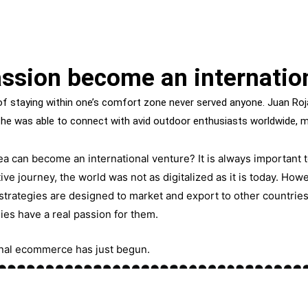
ssion become an internatio
 staying within one’s comfort zone never served anyone. Juan Roja
 he was able to connect with avid outdoor enthusiasts worldwide, 
a can become an international venture? It is always important t
ive journey, the world was not as
digitalized
as it is today. Howe
strategies are
designed
to market and export to other countrie
ies have a real passion for
them
.
ional ecommerce has just begun.