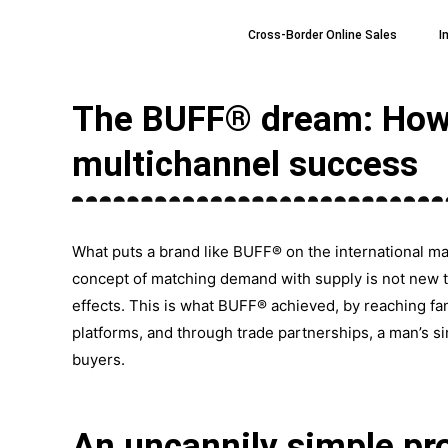
Skip
Cross-Border Online Sales
I
to
content
The BUFF® dream: How t
multichannel success
What puts a brand like BUFF® on the international m
concept of matching demand with supply is not new to
effects. This is what BUFF® achieved, by reaching fa
platforms, and through trade partnerships, a man’s s
buyers.
An uncannily simple pro