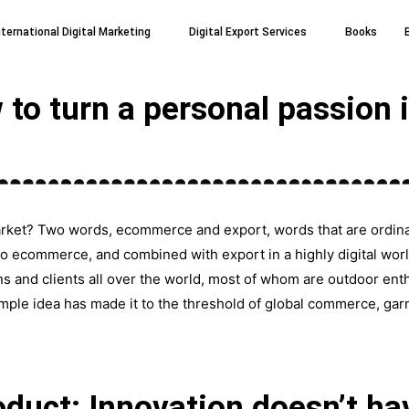
nternational Digital Marketing
Digital Export Services
Books
o turn a personal passion i
arket? Two words, ecommerce and export, words that are ordinar
 ecommerce, and combined with export in a highly digital world,
ns and clients all over the world, most of whom are outdoor ent
imple idea has made it to the threshold of global commerce, gar
duct: Innovation doesn’t ha