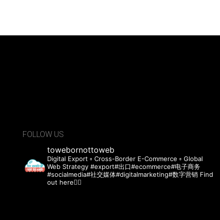
FOLLOW US
towebornottoweb
Digital Export ▫️ Cross-Border E-Commerce ▫️ Global
Web Strategy
#export#出口#ecommerce#电子商务
#socialmedia#社交媒体#digitalmarketing#数字营销 Find
out here👇🏻