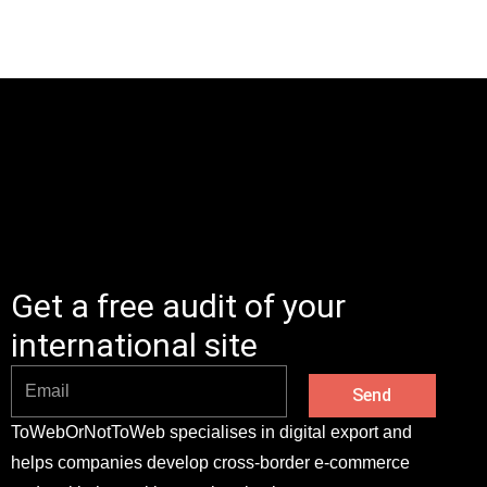
Get a free audit of your
international site
Send
ToWebOrNotToWeb specialises in digital export and
helps companies develop cross-border e-commerce