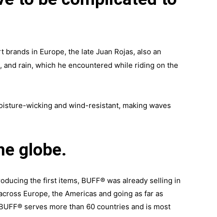
t brands in Europe, the late Juan Rojas, also an
s, and rain, which he encountered while riding on the
moisture-wicking and wind-resistant, making waves
he globe.
oducing the first items, BUFF® was already selling in
 across Europe, the Americas and going as far as
. BUFF® serves more than 60 countries and is most