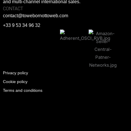
and multi-channel international sales.
CONTACT
contact@towebornottoweb.com
+33 9 53 34 96 32
Privacy policy
Cookie policy
Terms and conditions