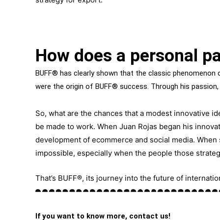
How does a personal pa
BUFF® has clearly shown that the classic phenomenon of
were the origin of BUFF® success. Through his passion,
So, what are the chances that a modest innovative ide
be made to work. When Juan Rojas began his innovat
development of ecommerce and social media. When 
impossible, especially when the people those strateg
That’s BUFF®, its journey into the future of internat
If you want to know more, contact us!