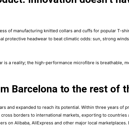
.
ess of manufacturing knitted collars and cuffs for popular T-shir
nal protective headwear to beat climatic odds: sun, strong wind
 is a reality; the high-performance microfibre is breathable, 
om Barcelona to the rest of t
s and expanded to reach its potential. Within three years of pr
 cross borders to international markets, exporting to countries
lers on Alibaba, AliExpress and other major local marketplaces