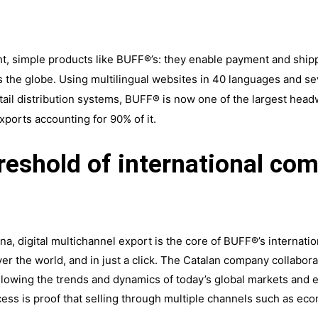
ht, simple products like BUFF®’s: they enable payment and shippi
s the globe. Using multilingual websites in 40 languages and 
tail distribution systems, BUFF® is now one of the largest hea
xports accounting for 90% of it.
hreshold of international c
lona, digital multichannel export is the core of BUFF®’s internat
ver the world, and in just a click. The Catalan company collabora
llowing the trends and dynamics of today’s global markets and e
s is proof that selling through multiple channels such as ecom