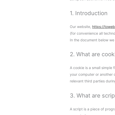
1. Introduction
Our website,
https://towe
(for convenience all techn
In the document below we 
2. What are cook
A cookie is a small simple 
your computer or another d
relevant third parties duri
3. What are scrip
A script is a piece of prog