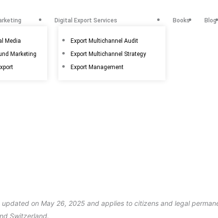
arketing
Digital Export Services
Books
Blog
al Media
Export Multichannel Audit
ound Marketing
Export Multichannel Strategy
export
Export Management
t updated on May 26, 2025 and applies to citizens and legal permane
nd Switzerland.