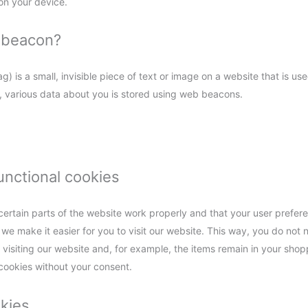
on your device.
b beacon?
) is a small, invisible piece of text or image on a website that is use
is, various data about you is stored using web beacons.
functional cookies
ertain parts of the website work properly and that your user prefe
 we make it easier for you to visit our website. This way, you do not
visiting our website and, for example, the items remain in your shopp
cookies without your consent.
okies