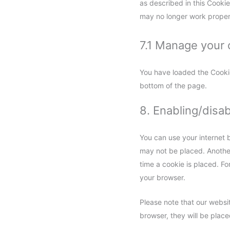
as described in this Cookie
may no longer work proper
7.1 Manage your 
You have loaded the Cooki
bottom of the page.
8. Enabling/disa
You can use your internet 
may not be placed. Another
time a cookie is placed. Fo
your browser.
Please note that our websit
browser, they will be plac