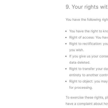
9. Your rights wi
You have the following righ
You have the right to kno
Right of access: You hav
Right to rectification: 
you wish.
If you give us your cons
data deleted.
Right to transfer your da
entirety to another contro
Right to object: you may
for processing.
To exercise these rights, p
have a complaint about how