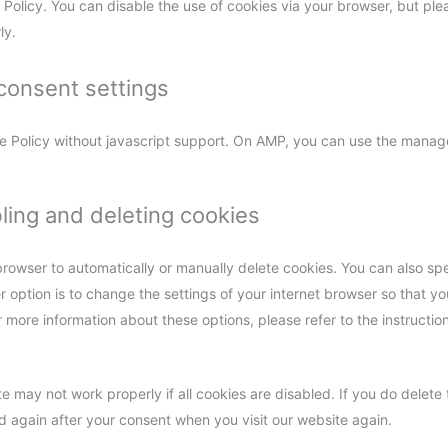
 Policy. You can disable the use of cookies via your browser, but ple
ly.
consent settings
e Policy without javascript support. On AMP, you can use the manag
bling and deleting cookies
browser to automatically or manually delete cookies. You can also spe
 option is to change the settings of your internet browser so that 
r more information about these options, please refer to the instruction
e may not work properly if all cookies are disabled. If you do delete 
ed again after your consent when you visit our website again.