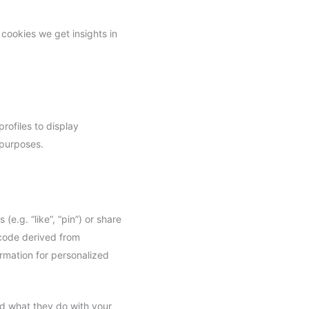
 cookies we get insights in
rofiles to display
 purposes.
.g. “like”, “pin”) or share
 code derived from
rmation for personalized
ad what they do with your