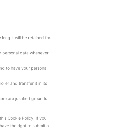
ong it will be retained for.
our personal data whenever
and to have your personal
ler and transfer it in its
ere are justified grounds
this Cookie Policy. If you
have the right to submit a