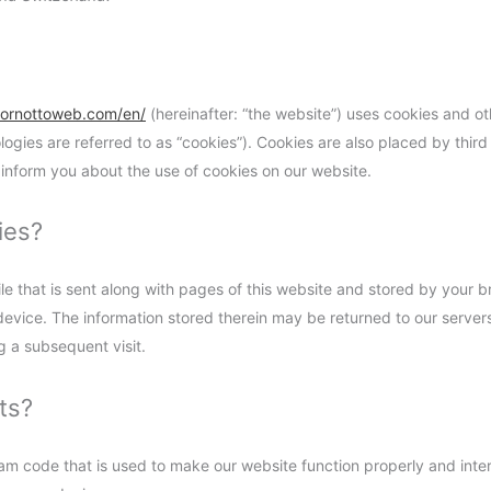
bornottoweb.com/en/
(hereinafter: “the website”) uses cookies and ot
ologies are referred to as “cookies”). Cookies are also placed by thi
inform you about the use of cookies on our website.
ies?
file that is sent along with pages of this website and stored by your 
evice. The information stored therein may be returned to our servers 
ng a subsequent visit.
ts?
ram code that is used to make our website function properly and inter