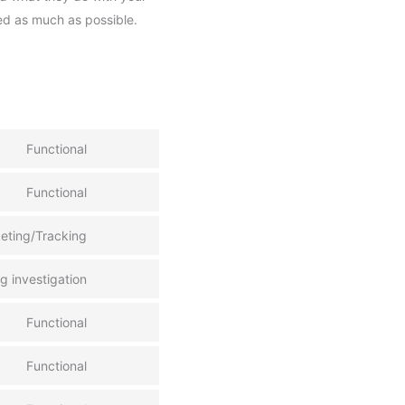
ed as much as possible.
Functional
Functional
keting/Tracking
 investigation
Functional
Functional