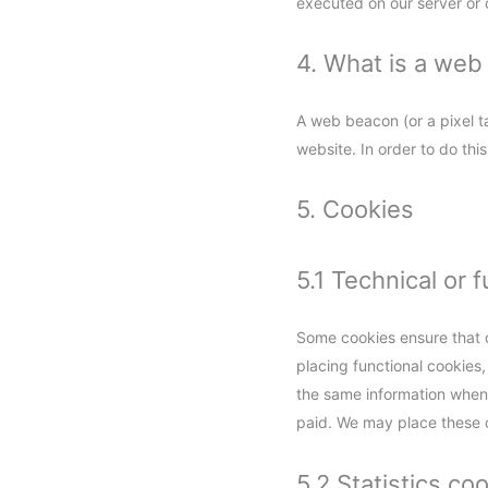
executed on our server or 
4. What is a we
A web beacon (or a pixel tag
website. In order to do th
5. Cookies
5.1 Technical or 
Some cookies ensure that c
placing functional cookies,
the same information when 
paid. We may place these 
5.2 Statistics co