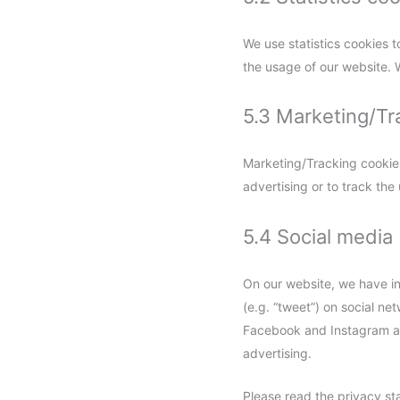
We use statistics cookies t
the usage of our website. W
5.3 Marketing/Tr
Marketing/Tracking cookies 
advertising or to track the
5.4 Social media
On our website, we have in
(e.g. “tweet”) on social n
Facebook and Instagram and
advertising.
Please read the privacy st