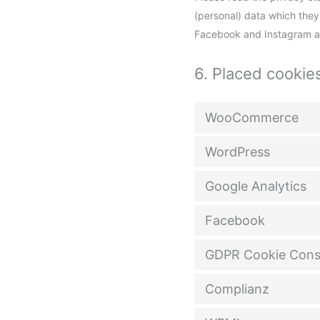
(personal) data which they
Facebook and Instagram are
6. Placed cookie
WooCommerce
WordPress
Google Analytics
Facebook
GDPR Cookie Cons
Complianz