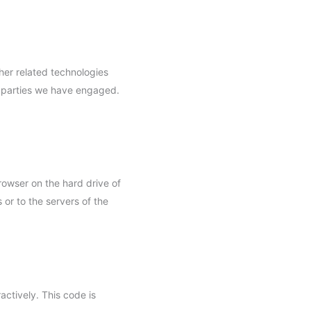
her related technologies
rd parties we have engaged.
browser on the hard drive of
or to the servers of the
actively. This code is