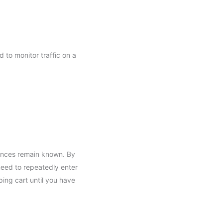
d to monitor traffic on a
rences remain known. By
 need to repeatedly enter
ing cart until you have