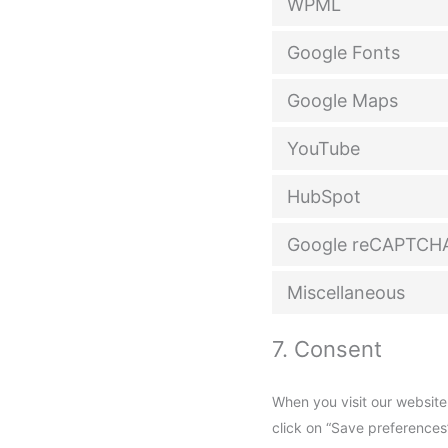
WPML
Google Fonts
Google Maps
YouTube
HubSpot
Google reCAPTCH
Miscellaneous
7. Consent
When you visit our website
click on “Save preferences