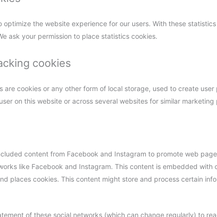
o optimize the website experience for our users. With these statistics
e ask your permission to place statistics cookies.
acking cookies
are cookies or any other form of local storage, used to create user p
 user on this website or across several websites for similar marketing
cluded content from Facebook and Instagram to promote web pages (e
etworks like Facebook and Instagram. This content is embedded with
 places cookies. This content might store and process certain info
atement of these social networks (which can change regularly) to re