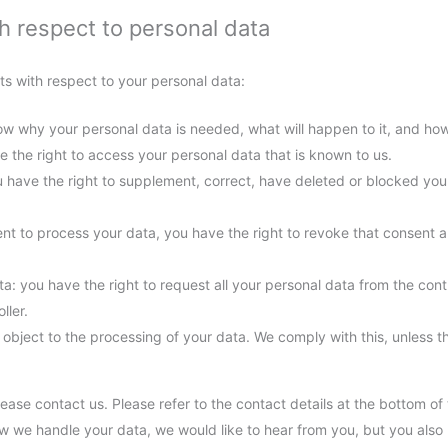
th respect to personal data
ts with respect to your personal data:
w why your personal data is needed, what will happen to it, and how l
e the right to access your personal data that is known to us.
you have the right to supplement, correct, have deleted or blocked y
ent to process your data, you have the right to revoke that consent 
ta: you have the right to request all your personal data from the control
ller.
 object to the processing of your data. We comply with this, unless th
lease contact us. Please refer to the contact details at the bottom of 
 we handle your data, we would like to hear from you, but you also 