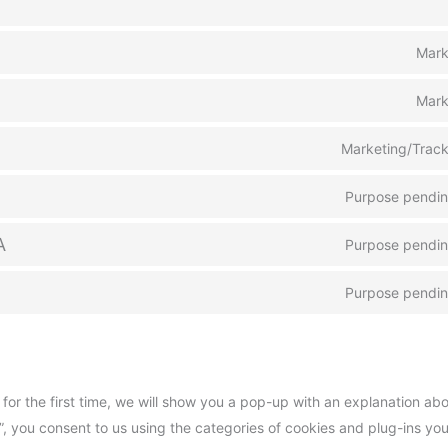
Mark
Mark
Marketing/Track
Purpose pending
A
Purpose pending
Purpose pending
 for the first time, we will show you a pop-up with an explanation ab
”, you consent to us using the categories of cookies and plug-ins yo