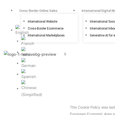
Skip
to
Cross-Border Online Sales
International Digital M
content
International Website
International Soci
Cross-Border Ecommerce
International Inb
International Marketplaces
Generative AI for 
X
This Cookie Policy was las
European Economic Area a