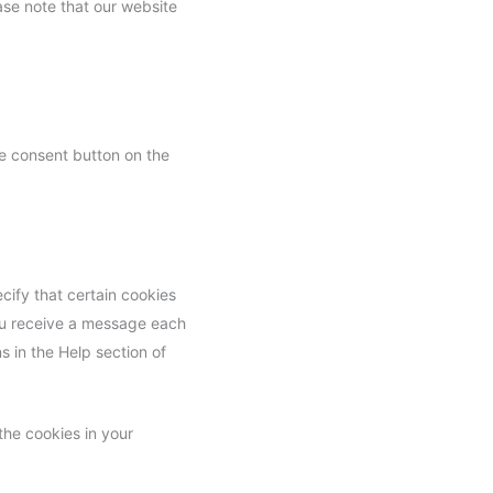
ase note that our website
e consent button on the
cify that certain cookies
you receive a message each
s in the Help section of
the cookies in your