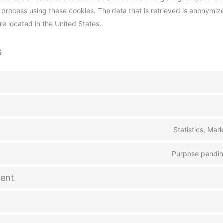
 process using these cookies. The data that is retrieved is anonymiz
 located in the United States.
s
Statistics, Mar
Purpose pending
ent