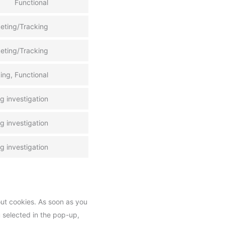
Functional
eting/Tracking
eting/Tracking
ing, Functional
 investigation
 investigation
 investigation
out cookies. As soon as you
u selected in the pop-up,