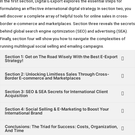
In the first section, Digital E-Export explores the essential steps for
formulating an effective international digital strategy. In section two, you
will discover a complete array of helpful tools for online sales in cross-
border e-commerce and marketplaces. Section three reveals the secrets
behind global search engine optimization (SEO) and advertising (SEA).
Finally, section four will show you how to navigate the complexities of
running multilingual social selling and emailing campaigns.
Section 1: Get on The Road Wisely With the Best E-Export
Strategy!
Section 2: Unlocking Limitless Sales Through Cross-
Border E-commerce and Marketplaces
Section 3: SEO & SEA Secrets for International Client
Acquisition
Section 4: Social Selling & E-Marketing to Boost Your
International Brand
Conclusions: The Triad for Success: Costs, Organization,
And Time