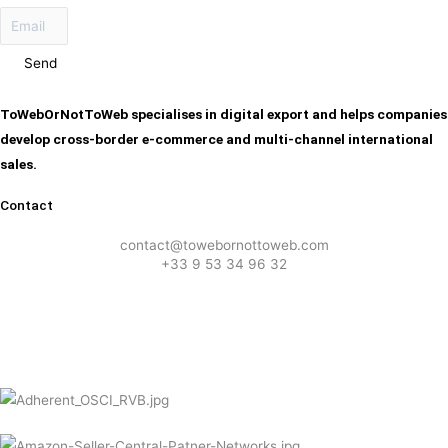
Send
ToWebOrNotToWeb specialises in digital export and helps companies
develop cross-border e-commerce and multi-channel international
sales.
Contact
contact@towebornottoweb.com
+33 9 53 34 96 32