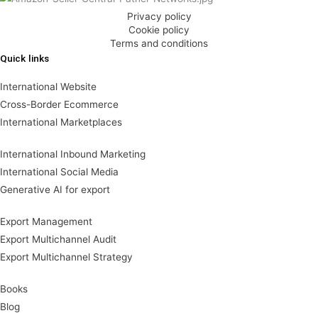
Privacy policy
Cookie policy
Terms and conditions
Quick links
International Website
Cross-Border Ecommerce
International Marketplaces
International Inbound Marketing
International Social Media
Generative AI for export
Export Management
Export Multichannel Audit
Export Multichannel Strategy
Books
Blog