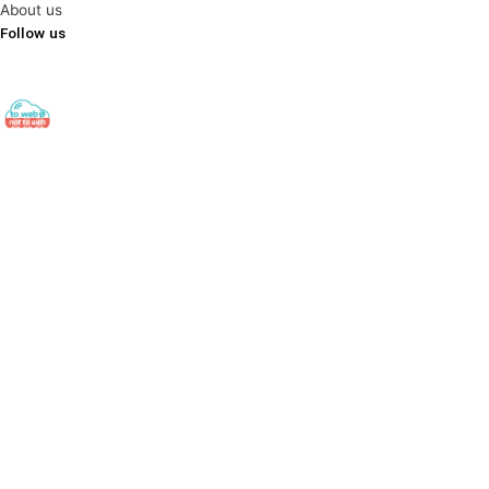
About us
Follow us
towebornottoweb
Digital Export ▫️ Cross-Border E-Commerce ▫️ Global Web
Strategy
#export#出口#ecommerce#电子商务#socialmedia#社交
媒体#digitalmarketing#数字营销 Find out here👇🏻