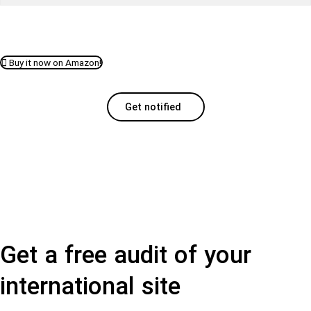
Buy it now on Amazon!
Get notified
Get a free audit of your
international site