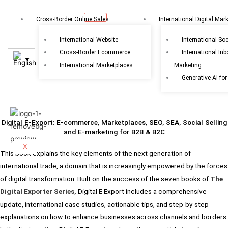
Skip
to
Cross-Border Online Sales
International Digital Mar
content
International Website
International So
Cross-Border Ecommerce
International In
International Marketplaces
Marketing
Generative AI for
Digital E-Export: E-commerce, Marketplaces, SEO, SEA, Social Selling
and E-marketing for B2B & B2C
X
This book explains the key elements of the next generation of
international trade, a domain that is increasingly empowered by the forces
of digital transformation. Built on the success of the seven books of
The
Digital Exporter Series,
Digital E Export includes a comprehensive
update, international case studies, actionable tips, and step-by-step
explanations on how to enhance businesses across channels and borders.