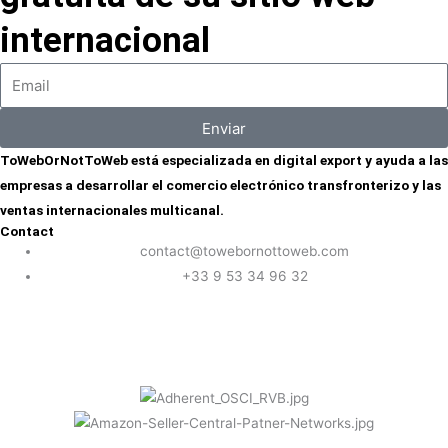
internacional
Enviar
ToWebOrNotToWeb está especializada en digital export y ayuda a las
empresas a desarrollar el comercio electrónico transfronterizo y las
ventas internacionales multicanal.
Contact
contact@towebornottoweb.com
+33 9 53 34 96 32