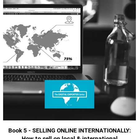
Book 5 - SELLING ONLINE INTERNATIONALLY:
How to sell on local & international