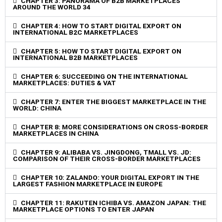
CHAPTER 3: PANORAMA OF B2B MARKETPLACES
AROUND THE WORLD 34
CHAPTER 4: HOW TO START DIGITAL EXPORT ON
INTERNATIONAL B2C MARKETPLACES
CHAPTER 5: HOW TO START DIGITAL EXPORT ON
INTERNATIONAL B2B MARKETPLACES
CHAPTER 6: SUCCEEDING ON THE INTERNATIONAL
MARKETPLACES: DUTIES & VAT
CHAPTER 7: ENTER THE BIGGEST MARKETPLACE IN THE
WORLD: CHINA
CHAPTER 8: MORE CONSIDERATIONS ON CROSS-BORDER
MARKETPLACES IN CHINA
CHAPTER 9: ALIBABA VS. JINGDONG, TMALL VS. JD:
COMPARISON OF THEIR CROSS-BORDER MARKETPLACES
CHAPTER 10: ZALANDO: YOUR DIGITAL EXPORT IN THE
LARGEST FASHION MARKETPLACE IN EUROPE
CHAPTER 11: RAKUTEN ICHIBA VS. AMAZON JAPAN: THE
MARKETPLACE OPTIONS TO ENTER JAPAN